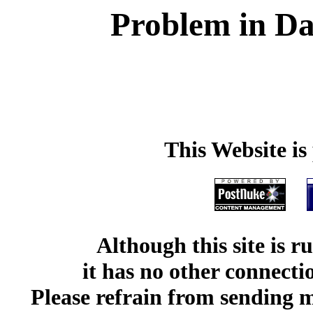
Problem in Da
This Website i
Although this site is 
it has no other connect
Please refrain from sending me