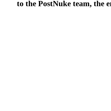
to the PostNuke team, the en