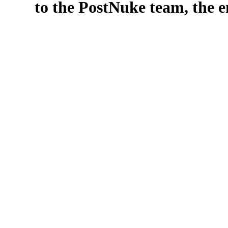
to the PostNuke team, the en