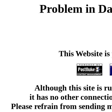
Problem in Da
This Website i
Although this site is 
it has no other connect
Please refrain from sending me