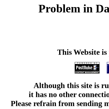
Problem in Da
This Website i
Although this site is 
it has no other connect
Please refrain from sending me