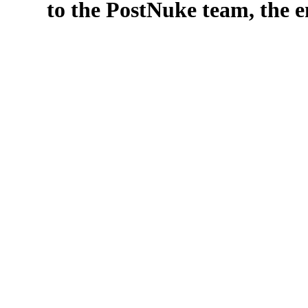
to the PostNuke team, the en