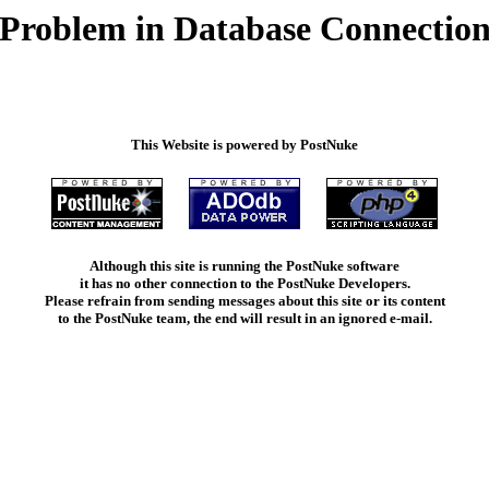
Problem in Database Connectio
This Website is powered by PostNuke
Although this site is running the PostNuke software
it has no other connection to the PostNuke Developers.
Please refrain from sending messages about this site or its content
to the PostNuke team, the end will result in an ignored e-mail.