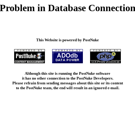
Problem in Database Connectio
This Website is powered by PostNuke
Although this site is running the PostNuke software
it has no other connection to the PostNuke Developers.
Please refrain from sending messages about this site or its content
to the PostNuke team, the end will result in an ignored e-mail.