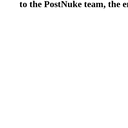
to the PostNuke team, the en