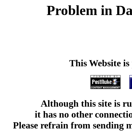
Problem in Da
This Website i
Although this site is 
it has no other connect
Please refrain from sending me